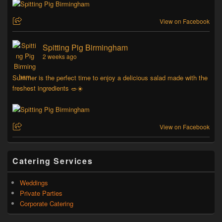
View on Facebook
Spitting Pig Birmingham
2 weeks ago
Summer is the perfect time to enjoy a delicious salad made with the
freshest ingredients 🥗☀️
View on Facebook
Catering Services
Weddings
Private Parties
Corporate Catering