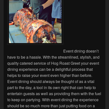
Event dining doesn’t
have to be a hassle. With the streamlined, stylish, and
quality catered service of Hog Roast Greet your event
dining experience can be a delightful process that
helps to raise your event even higher than before.
Event dining should always be thought of as a vital
part to the day, a tool in its own right that can help to
entertain guests as well as providing them with the fuel
to keep on partying. With event dining the experience
should be so much more than just putting food on a