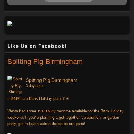
Like Us on Facebook!
Spitting Pig Birmingham
Spitting Pig Birmingham
3 days ago
Last minute Bank Holiday plans? ☀
We've had some availability become available for the Bank Holiday
weekend. If you're planning a get together, celebration, or garden
party, get in touch before the dates are gone!