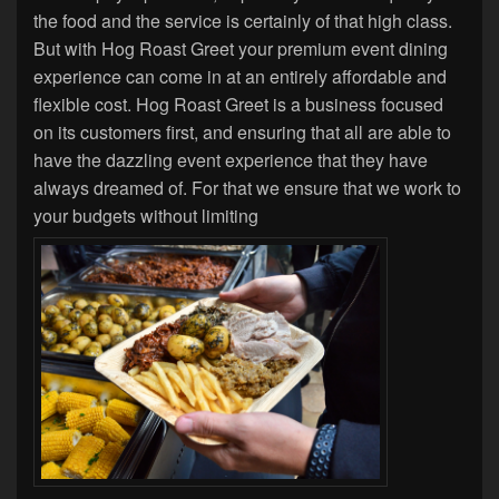
the food and the service is certainly of that high class.
But with Hog Roast Greet your premium event dining
experience can come in at an entirely affordable and
flexible cost. Hog Roast Greet is a business focused
on its customers first, and ensuring that all are able to
have the dazzling event experience that they have
always dreamed of. For that we ensure that we work to
your budgets without limiting