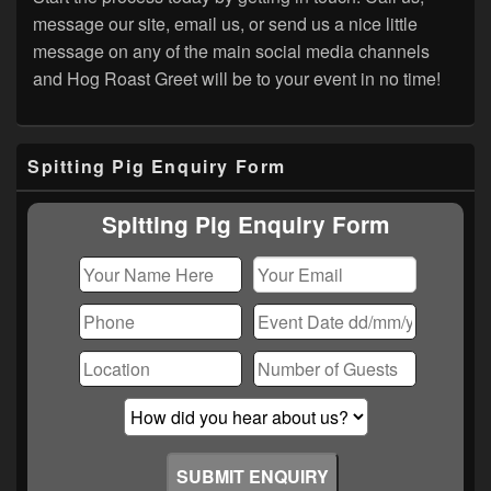
message our site, email us, or send us a nice little
message on any of the main social media channels
and Hog Roast Greet will be to your event in no time!
Primary
Spitting Pig Enquiry Form
Sidebar
Widget
Area
Spitting Pig Enquiry Form