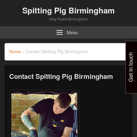
Spitting Pig Birmingham
Hog Roast Birmingham
Menu
Home
»
Contact Spitting Pig Birmingham
Get in touch
Contact Spitting Pig Birmingham