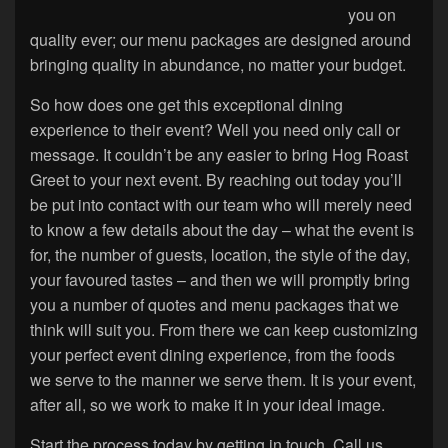
you on
quality ever; our menu packages are designed around
bringing quality in abundance, no matter your budget.
So how does one get this exceptional dining
experience to their event? Well you need only call or
message. It couldn’t be any easier to bring Hog Roast
Greet to your next event. By reaching out today you’ll
be put into contact with our team who will merely need
to know a few details about the day – what the event is
for, the number of guests, location, the style of the day,
your favoured tastes – and then we will promptly bring
you a number of quotes and menu packages that we
think will suit you. From there we can keep customizing
your perfect event dining experience, from the foods
we serve to the manner we serve them. It is your event,
after all, so we work to make it in your ideal image.
Start the process today by getting in touch. Call us,