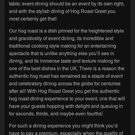
table; event dining should be an event by its own right,
and with the stylish dining of Hog Roast Greet you
most certainly get that!
Our hog roast is a dish primed for the heightened style
and grandiosity of event dining, its incredible and
traditional cooking style making for an entertaining
spectacle that is unlike anything else you’ll see in
dining, and its immense taste and texture making for
one of the best dishes in the UK. There is a reason the
authentic hog roast has remained as a staple of event
and celebratory dining across the globe for centuries
after all! With Hog Roast Greet you get the authentic
hog roast dining experience to your event, one that will
have your guests hopping with delight and queuing in
for seconds, thirds, and maybe even fourths!
For such a dining experience you might think you’d
have to pay a premium, especially when the quality of