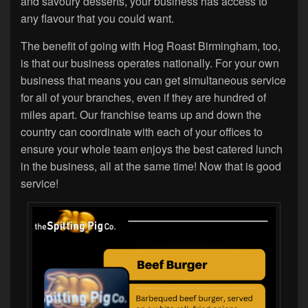
and savoury desserts, your business has access to
any flavour that you could want.
The benefit of going with Hog Roast Birmingham, too,
is that our business operates nationally. For your own
business that means you can get simultaneous service
for all of your branches, even if they are hundred of
miles apart. Our franchise teams up and down the
country can coordinate with each of your offices to
ensure your whole team enjoys the best catered lunch
in the business, all at the same time! Now that is good
service!