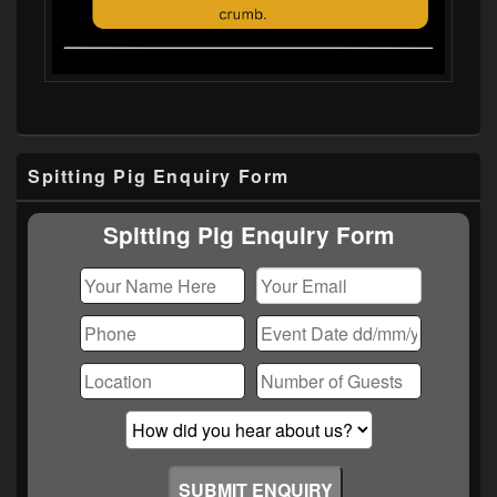
Primary
Spitting Pig Enquiry Form
Sidebar
Widget
Area
Spitting Pig Enquiry Form