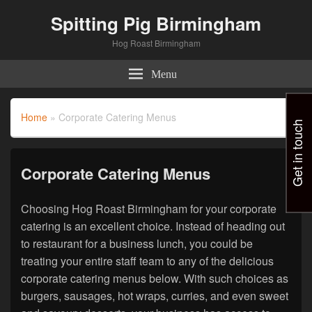
Spitting Pig Birmingham
Hog Roast Birmingham
Menu
Home
»
Corporate Catering Menus
Get in touch
Corporate Catering Menus
Choosing Hog Roast Birmingham for your corporate
catering is an excellent choice. Instead of heading out
to restaurant for a business lunch, you could be
treating your entire staff team to any of the delicious
corporate catering menus below. With such choices as
burgers, sausages, hot wraps, curries, and even sweet