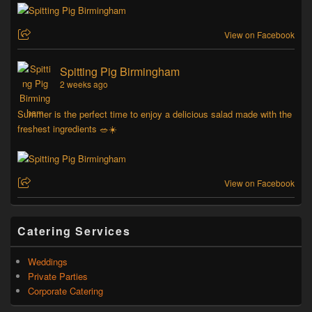
View on Facebook
Spitting Pig Birmingham
2 weeks ago
Summer is the perfect time to enjoy a delicious salad made with the
freshest ingredients 🥗☀️
View on Facebook
Catering Services
Weddings
Private Parties
Corporate Catering