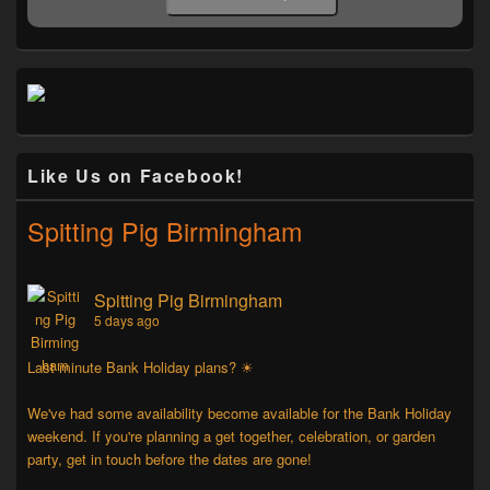
Like Us on Facebook!
Spitting Pig Birmingham
Spitting Pig Birmingham
5 days ago
Last minute Bank Holiday plans? ☀
We've had some availability become available for the Bank Holiday
weekend. If you're planning a get together, celebration, or garden
party, get in touch before the dates are gone!