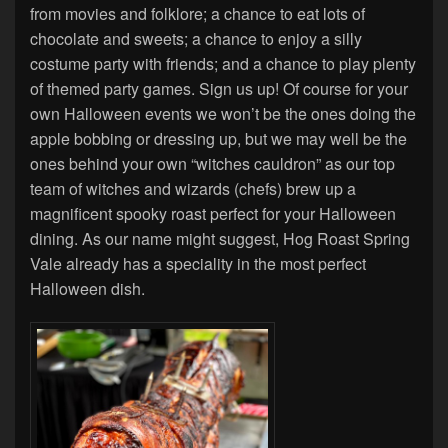
from movies and folklore; a chance to eat lots of
chocolate and sweets; a chance to enjoy a silly
costume party with friends; and a chance to play plenty
of themed party games. Sign us up! Of course for your
own Halloween events we won’t be the ones doing the
apple bobbing or dressing up, but we may well be the
ones behind your own “witches cauldron” as our top
team of witches and wizards (chefs) brew up a
magnificent spooky roast perfect for your Halloween
dining. As our name might suggest, Hog Roast Spring
Vale already has a speciality in the most perfect
Halloween dish.