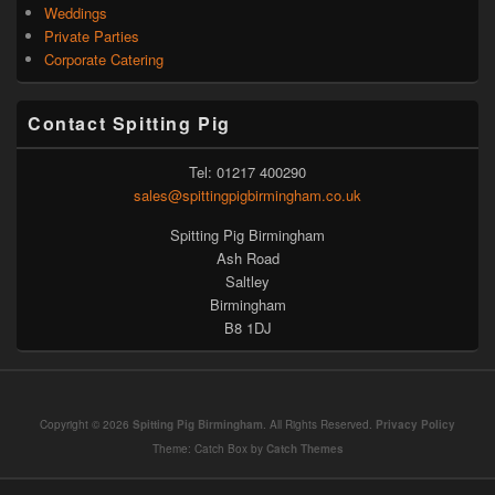
Weddings
Private Parties
Corporate Catering
Contact Spitting Pig
Tel: 01217 400290
sales@spittingpigbirmingham.co.uk
Spitting Pig Birmingham
Ash Road
Saltley
Birmingham
B8 1DJ
Copyright © 2026
Spitting Pig Birmingham
. All Rights Reserved.
Privacy Policy
Theme: Catch Box by
Catch Themes