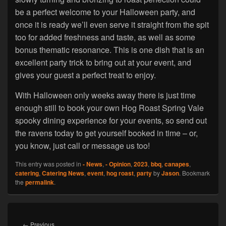
be a perfect welcome to your Halloween party, and
once it is ready we’ll even serve it straight from the spit
too for added freshness and taste, as well as some
bonus thematic resonance. This is one dish that is an
excellent party trick to bring out at your event, and
gives your guest a perfect treat to enjoy.
With Halloween only weeks away there is just time
enough still to book your own Hog Roast Spring Vale
spooky dining experience for your events, so send out
the ravens today to get yourself booked in time – or,
you know, just call or message us too!
This entry was posted in
- News
,
- Opinion
,
2023
,
bbq
,
canapes
,
catering
,
Catering News
,
event
,
hog roast
,
party
by
Jason
. Bookmark
the
permalink
.
Post
navigation
Previous
←
Previous