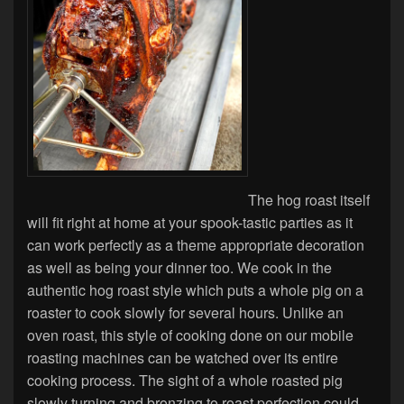
The hog roast itself
will fit right at home at your spook-tastic parties as it
can work perfectly as a theme appropriate decoration
as well as being your dinner too. We cook in the
authentic hog roast style which puts a whole pig on a
roaster to cook slowly for several hours. Unlike an
oven roast, this style of cooking done on our mobile
roasting machines can be watched over its entire
cooking process. The sight of a whole roasted pig
slowly turning and bronzing to roast perfection could