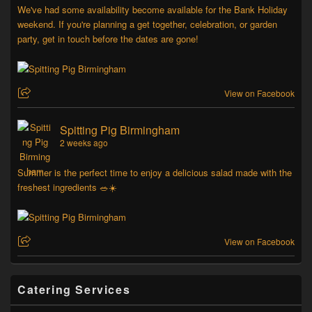
We've had some availability become available for the Bank Holiday
weekend. If you're planning a get together, celebration, or garden
party, get in touch before the dates are gone!
View on Facebook
Spitting Pig Birmingham
2 weeks ago
Summer is the perfect time to enjoy a delicious salad made with the
freshest ingredients 🥗☀️
View on Facebook
Catering Services