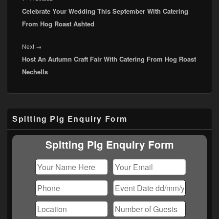
Celebrate Your Wedding This September With Catering
post:
From Hog Roast Ashted
Next
Next
→
Host An Autumn Craft Fair With Catering From Hog Roast
post:
Nechells
Primary
Spitting Pig Enquiry Form
Sidebar
Widget
Area
Spitting Pig Enquiry Form