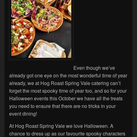
Even though we’ve
already got one eye on the most wonderful time of year
already, we at Hog Roast Spring Vale catering can’t
forget the most spooky time of year too, and so for your
Halloween events this October we have all the treats
you need to ensure that there are no tricks in your
event dining!
At Hog Roast Spring Vale we love Halloween. A
chance to dress up as our favourite spooky characters