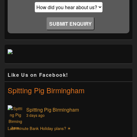
Like Us on Facebook!
Spitting Pig Birmingham
Spitting Pig Birmingham
3 days ago
Last minute Bank Holiday plans? ☀