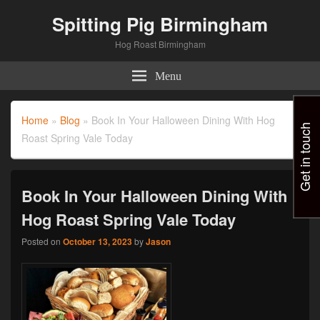
Spitting Pig Birmingham
Hog Roast Birmingham
Menu
Home
»
Blog
»
Book In Your Halloween Dining With Hog
Get in touch
Roast Spring Vale Today
Book In Your Halloween Dining With
Hog Roast Spring Vale Today
Posted on
October 13, 2023
by
Jason