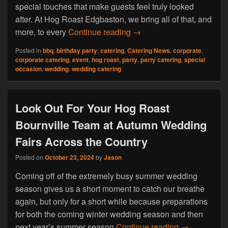
special touches that make guests feel truly looked
after. At Hog Roast Edgbaston, we bring all of that, and
What Makes Hog Roast Edg
more, to every
Continue reading
→
Posted in
bbq
,
birthday party
,
catering
,
Catering News
,
corporate
,
corporate catering
,
event
,
hog roast
,
party
,
party catering
,
special
occasion
,
wedding
,
wedding catering
Look Out For Your Hog Roast
Bournville Team at Autumn Wedding
Fairs Across the Country
Posted on
October 23, 2024
by
Jason
Coming off of the extremely busy summer wedding
season gives us a short moment to catch our breathe
again, but only for a short while because preparations
for both the coming winter wedding season and then
Look Out For
next year’s summer season
Continue reading
→