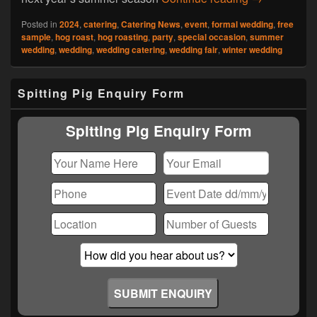
Posted in
2024
,
catering
,
Catering News
,
event
,
formal wedding
,
free
sample
,
hog roast
,
hog roasting
,
party
,
special occasion
,
summer
wedding
,
wedding
,
wedding catering
,
wedding fair
,
winter wedding
Primary
Spitting Pig Enquiry Form
Sidebar
Widget
Area
Spitting Pig Enquiry Form