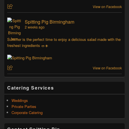
View on Facebook
Spitting Pig Birmingham
2 weeks ago
Summer is the perfect time to enjoy a delicious salad made with the
freshest ingredients 🥗☀️
View on Facebook
Catering Services
Weddings
Private Parties
Corporate Catering