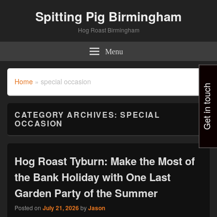
Spitting Pig Birmingham
Hog Roast Birmingham
Menu
Home
»
special occasion
Get in touch
CATEGORY ARCHIVES:
SPECIAL
OCCASION
Hog Roast Tyburn: Make the Most of
the Bank Holiday with One Last
Garden Party of the Summer
Posted on
July 21, 2026
by
Jason