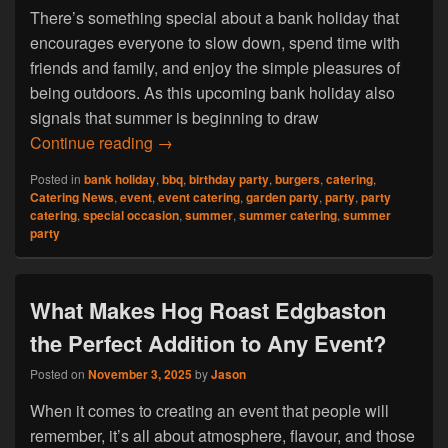
There’s something special about a bank holiday that
encourages everyone to slow down, spend time with
friends and family, and enjoy the simple pleasures of
being outdoors. As this upcoming bank holiday also
signals that summer is beginning to draw
Hog Roast Tyburn: Make the Most of the 
Continue reading
→
Posted in
bank holiday
,
bbq
,
birthday party
,
burgers
,
catering
,
Catering News
,
event
,
event catering
,
garden party
,
party
,
party
catering
,
special occasion
,
summer
,
summer catering
,
summer
party
What Makes Hog Roast Edgbaston
the Perfect Addition to Any Event?
Posted on
November 3, 2025
by
Jason
When it comes to creating an event that people will
remember, it’s all about atmosphere, flavour, and those