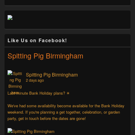
Like Us on Facebook!
Spitting Pig Birmingham
Spitting Pig Birmingham
2 days ago
Last minute Bank Holiday plans? ☀
We've had some availability become available for the Bank Holiday
weekend. If you're planning a get together, celebration, or garden
party, get in touch before the dates are gone!