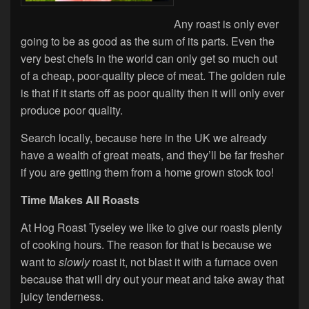
Any roast is only ever
going to be as good as the sum of its parts. Even the
very best chefs in the world can only get so much out
of a cheap, poor-quality piece of meat. The golden rule
is that if it starts off as poor quality then it will only ever
produce poor quality.
Search locally, because here in the UK we already
have a wealth of great meats, and they’ll be far fresher
if you are getting them from a home grown stock too!
Time Makes All Roasts
At Hog Roast Tyseley we like to give our roasts plenty
of cooking hours. The reason for that is because we
want to
slowly
roast it, not blast it with a furnace oven
because that will dry out your meat and take away that
juicy tenderness.