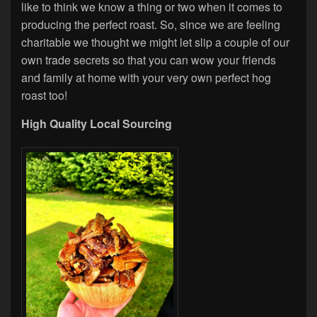
like to think we know a thing or two when it comes to
producing the perfect roast. So, since we are feeling
charitable we thought we might let slip a couple of our
own trade secrets so that you can wow your friends
and family at home with your very own perfect hog
roast too!
High Quality Local Sourcing