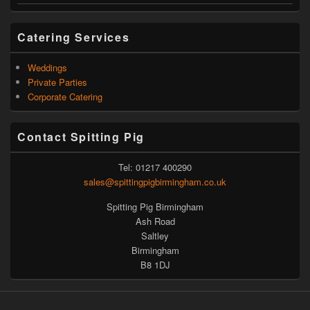
Catering Services
Weddings
Private Parties
Corporate Catering
Contact Spitting Pig
Tel: 01217 400290
sales@spittingpigbirmingham.co.uk
Spitting Pig Birmingham
Ash Road
Saltley
Birmingham
B8 1DJ