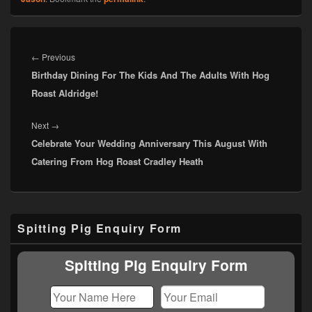
Post
navigation
Previous
←
Previous
Birthday Dining For The Kids And The Adults With Hog
post:
Roast Aldridge!
Next
Next
→
Celebrate Your Wedding Anniversary This August With
post:
Catering From Hog Roast Cradley Heath
Primary
Spitting Pig Enquiry Form
Sidebar
Widget
Area
Spitting Pig Enquiry Form