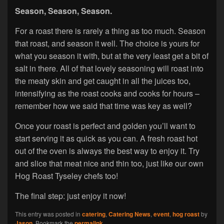
Season, Season, Season.
For a roast there is rarely a thing as too much. Season
that roast, and season it well. The choice is yours for
what you season it with, but at the very least get a bit of
salt in there. All of that lovely seasoning will roast into
the meaty skin and get caught in all the juices too,
intensifying as the roast cooks and cooks for hours –
remember how we said that time was key as well?
Once your roast is perfect and golden you’ll want to
start serving it as quick as you can. A fresh roast hot
out of the oven is always the best way to enjoy it. Try
and slice that meat nice and thin too, just like our own
Hog Roast Tyseley chefs too!
The final step: just enjoy it now!
This entry was posted in
catering
,
Catering News
,
event
,
hog roast
by
Jason
. Bookmark the
permalink
.