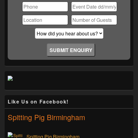
Like Us on Facebook!
Spitting Pig Birmingham
Spitting Pig Birmingham