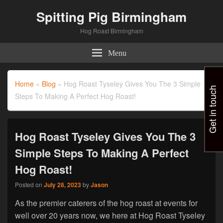
Spitting Pig Birmingham
Hog Roast Birmingham
Menu
Home
»
Blog
»
Hog Roast Tyseley Gives You The 3 Simple
Get in touch
Steps To Making A Perfect Hog Roast!
Hog Roast Tyseley Gives You The 3
Simple Steps To Making A Perfect
Hog Roast!
Posted on
July 28, 2023
by
Jason
As the premier caterers of the hog roast at events for
well over 20 years now, we here at Hog Roast Tyseley