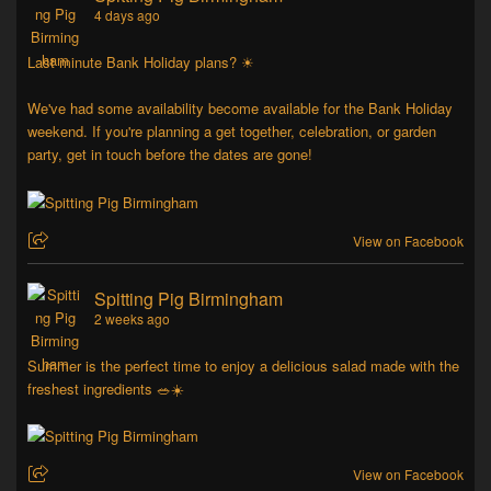
4 days ago
Last minute Bank Holiday plans? ☀
We've had some availability become available for the Bank Holiday
weekend. If you're planning a get together, celebration, or garden
party, get in touch before the dates are gone!
View on Facebook
Spitting Pig Birmingham
2 weeks ago
Summer is the perfect time to enjoy a delicious salad made with the
freshest ingredients 🥗☀️
View on Facebook