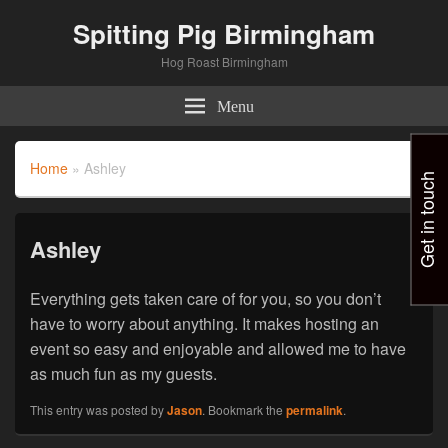
Spitting Pig Birmingham
Hog Roast Birmingham
Menu
Home
»
Ashley
Get in touch
Ashley
Everything gets taken care of for you, so you don’t
have to worry about anything. It makes hosting an
event so easy and enjoyable and allowed me to have
as much fun as my guests.
This entry was posted by
Jason
. Bookmark the
permalink
.