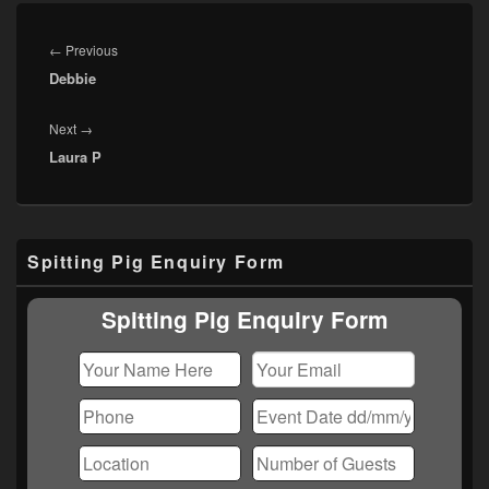
Post
navigation
Previous
←
Previous
Debbie
post:
Next
Next
→
Laura P
post:
Primary
Spitting Pig Enquiry Form
Sidebar
Widget
Area
Spitting Pig Enquiry Form