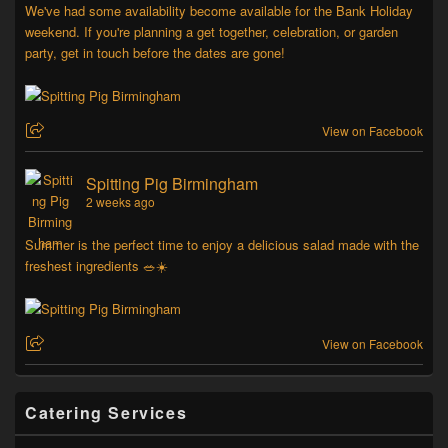
We've had some availability become available for the Bank Holiday
weekend. If you're planning a get together, celebration, or garden
party, get in touch before the dates are gone!
View on Facebook
Spitting Pig Birmingham
2 weeks ago
Summer is the perfect time to enjoy a delicious salad made with the
freshest ingredients 🥗☀️
View on Facebook
Catering Services