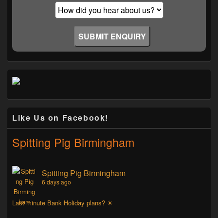
Like Us on Facebook!
Spitting Pig Birmingham
Spitting Pig Birmingham
6 days ago
Last minute Bank Holiday plans? ☀